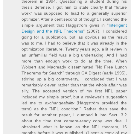
theorem in 1994. Questioning a student during his
thesis defense, I got him to state clearly that "future
work" was supposed to lead to a generally superior
optimizer. After a centisecond of thought, I sketched the
simple argument that Häggström gives in "
Intelligent
Design and the NFL Theorems
" (2007). I considered
going for a publication, but, as obvious as the result
was to me, I had to believe that it was already in the
optimization literature. Twenty years ago, a lit review in
an unfamiliar field was a big undertaking. And I had
more than enough work to do at the time. When
Wolpert and Macready disseminated "No Free Lunch
Theorems for Search" through GA DIgest (early 1995),
stirring up a big controversy, I concluded that I was
remarkably clever, rather than that the whole affair was
silly. The accepted version of my first NFL paper
included my simple proof, but a reviewer's suggestion
led me to
exchangeability
(Häggström provided the
term) as the "NFL condition." Rather than save the
result for another paper, I dumped it into Sect. 3.2
about the time that camera-ready copy was due. I
obsoleted what is known as
the
NFL theorem, 16
months before it was published. (I sent a copy of my