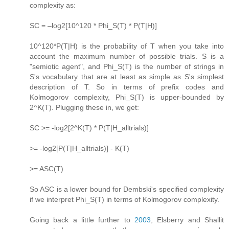
complexity as:
SC = –log2[10^120 * Phi_S(T) * P(T|H)]
10^120*P(T|H) is the probability of T when you take into
account the maximum number of possible trials. S is a
"semiotic agent", and Phi_S(T) is the number of strings in
S's vocabulary that are at least as simple as S's simplest
description of T. So in terms of prefix codes and
Kolmogorov complexity, Phi_S(T) is upper-bounded by
2^K(T). Plugging these in, we get:
SC >= -log2[2^K(T) * P(T|H_alltrials)]
>= -log2[P(T|H_alltrials)] - K(T)
>= ASC(T)
So ASC is a lower bound for Dembski's specified complexity
if we interpret Phi_S(T) in terms of Kolmogorov complexity.
Going back a little further to
2003
, Elsberry and Shallit