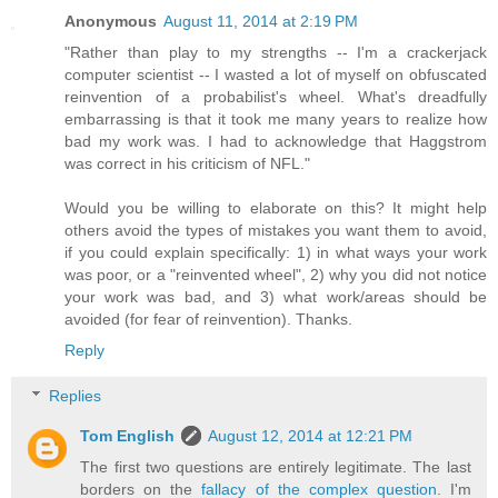
Anonymous
August 11, 2014 at 2:19 PM
"Rather than play to my strengths -- I'm a crackerjack
computer scientist -- I wasted a lot of myself on obfuscated
reinvention of a probabilist's wheel. What's dreadfully
embarrassing is that it took me many years to realize how
bad my work was. I had to acknowledge that Haggstrom
was correct in his criticism of NFL."
Would you be willing to elaborate on this? It might help
others avoid the types of mistakes you want them to avoid,
if you could explain specifically: 1) in what ways your work
was poor, or a "reinvented wheel", 2) why you did not notice
your work was bad, and 3) what work/areas should be
avoided (for fear of reinvention). Thanks.
Reply
Replies
Tom English
August 12, 2014 at 12:21 PM
The first two questions are entirely legitimate. The last
borders on the
fallacy of the complex question
. I'm