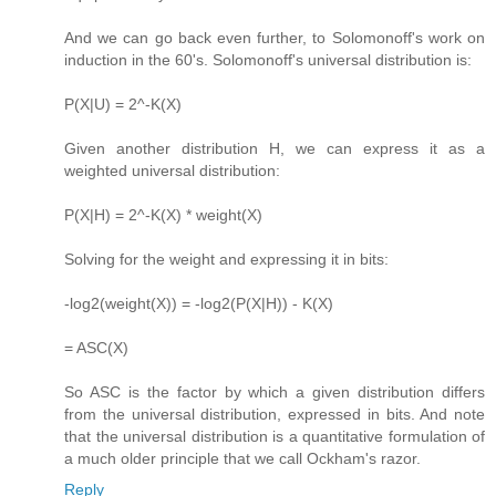
And we can go back even further, to Solomonoff's work on
induction in the 60's. Solomonoff's universal distribution is:
P(X|U) = 2^-K(X)
Given another distribution H, we can express it as a
weighted universal distribution:
P(X|H) = 2^-K(X) * weight(X)
Solving for the weight and expressing it in bits:
-log2(weight(X)) = -log2(P(X|H)) - K(X)
= ASC(X)
So ASC is the factor by which a given distribution differs
from the universal distribution, expressed in bits. And note
that the universal distribution is a quantitative formulation of
a much older principle that we call Ockham's razor.
Reply