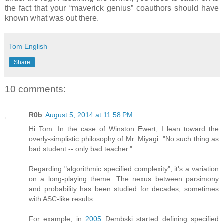
the fact that your “maverick genius” coauthors should have
known what was out there.
Tom English
Share
10 comments:
R0b
August 5, 2014 at 11:58 PM
Hi Tom. In the case of Winston Ewert, I lean toward the
overly-simplistic philosophy of Mr. Miyagi: "No such thing as
bad student -- only bad teacher."
Regarding "algorithmic specified complexity", it's a variation
on a long-playing theme. The nexus between parsimony
and probability has been studied for decades, sometimes
with ASC-like results.
For example, in
2005
Dembski started defining specified