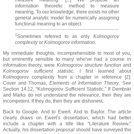
information theoretic method to measure
meaning. To our knowledge, there exists no other
general analytic model for numerically assigning
functional meaning to an object.
1
Sometimes referred to as only
Kolmogorov
complexity
or
Kolmogorov information.
My immediate thoughts, incomprehensible to most of you,
but eminently sensible to many who’ve had a course in
information theory, were
Kolmogorov structure function
and
Kolmogorov sufficient statistic.
I first learned about
Kolmogorov complexity from a chapter in reference [2]:
Cover and Thomas,
Elements of Information Theory
. See
Section 14.12, “Kolmogorov Sufficient Statistic.” If Dembski
and Marks do not understand the relevance, then they are
incompetent. If they do, then they are dishonest.
Back to Google. And to Ewert. And to Baylor. The article
clearly draws on Ewert’s dissertation, which had better
include a chapter with a title like “Literature Review.”
Actually, his dissertation
proposal
should have surveyed the