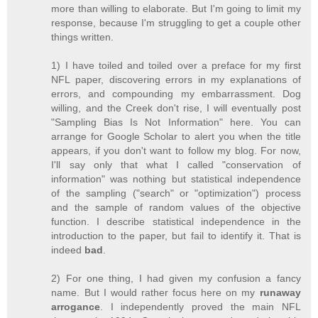
more than willing to elaborate. But I'm going to limit my
response, because I'm struggling to get a couple other
things written.
1) I have toiled and toiled over a preface for my first
NFL paper, discovering errors in my explanations of
errors, and compounding my embarrassment. Dog
willing, and the Creek don't rise, I will eventually post
"Sampling Bias Is Not Information" here. You can
arrange for Google Scholar to alert you when the title
appears, if you don't want to follow my blog. For now,
I'll say only that what I called "conservation of
information" was nothing but statistical independence
of the sampling ("search" or "optimization") process
and the sample of random values of the objective
function. I describe statistical independence in the
introduction to the paper, but fail to identify it. That is
indeed
bad
.
2) For one thing, I had given my confusion a fancy
name. But I would rather focus here on my
runaway
arrogance
. I independently proved the main NFL