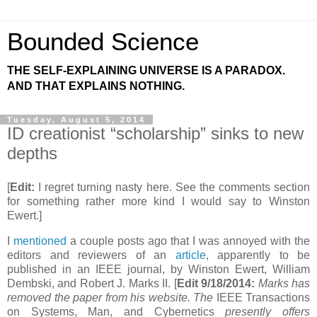
Bounded Science
THE SELF-EXPLAINING UNIVERSE IS A PARADOX.
AND THAT EXPLAINS NOTHING.
Tuesday, August 5, 2014
ID creationist “scholarship” sinks to new
depths
[
Edit:
I regret turning nasty here. See the comments section
for something rather more kind I would say to Winston
Ewert.]
I
mentioned
a couple posts ago that I was annoyed with the
editors and reviewers of an
article
, apparently to be
published in an IEEE journal, by Winston Ewert, William
Dembski, and Robert J. Marks II. [
Edit 9/18/2014:
Marks has
removed the paper from his website. The
IEEE Transactions
on Systems, Man, and Cybernetics
presently offers