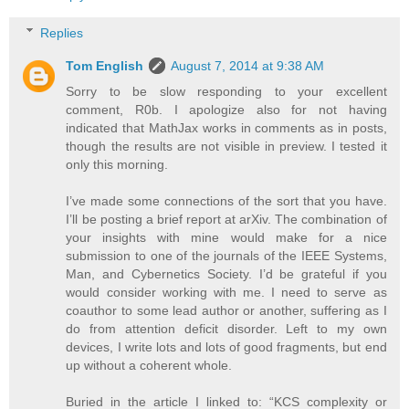
Replies
Tom English
August 7, 2014 at 9:38 AM
Sorry to be slow responding to your excellent
comment, R0b. I apologize also for not having
indicated that MathJax works in comments as in posts,
though the results are not visible in preview. I tested it
only this morning.
I’ve made some connections of the sort that you have.
I’ll be posting a brief report at arXiv. The combination of
your insights with mine would make for a nice
submission to one of the journals of the IEEE Systems,
Man, and Cybernetics Society. I’d be grateful if you
would consider working with me. I need to serve as
coauthor to some lead author or another, suffering as I
do from attention deficit disorder. Left to my own
devices, I write lots and lots of good fragments, but end
up without a coherent whole.
Buried in the article I linked to: “KCS complexity or