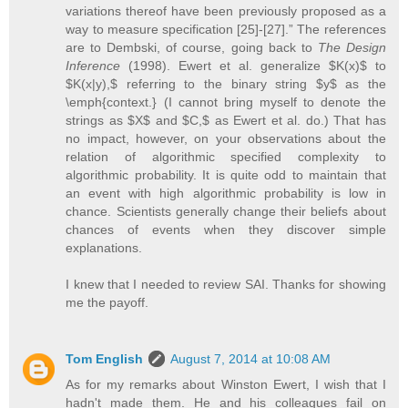
variations thereof have been previously proposed as a
way to measure specification [25]-[27].” The references
are to Dembski, of course, going back to
The Design
Inference
(1998). Ewert et al. generalize $K(x)$ to
$K(x|y),$ referring to the binary string $y$ as the
\emph{context.} (I cannot bring myself to denote the
strings as $X$ and $C,$ as Ewert et al. do.) That has
no impact, however, on your observations about the
relation of algorithmic specified complexity to
algorithmic probability. It is quite odd to maintain that
an event with high algorithmic probability is low in
chance. Scientists generally change their beliefs about
chances of events when they discover simple
explanations.
I knew that I needed to review SAI. Thanks for showing
me the payoff.
Tom English
August 7, 2014 at 10:08 AM
As for my remarks about Winston Ewert, I wish that I
hadn't made them. He and his colleagues fail on