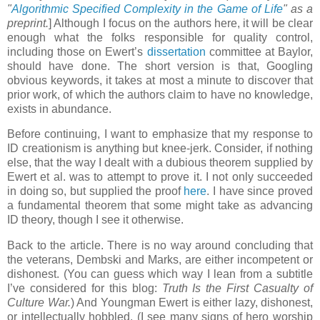
"
Algorithmic Specified Complexity in the Game of Life
" as a
preprint.
] Although I focus on the authors here, it will be clear
enough what the folks responsible for quality control,
including those on Ewert’s
dissertation
committee at Baylor,
should have done. The short version is that, Googling
obvious keywords, it takes at most a minute to discover that
prior work, of which the authors claim to have no knowledge,
exists in abundance.
Before continuing, I want to emphasize that my response to
ID creationism is anything but knee-jerk. Consider, if nothing
else, that the way I dealt with a dubious theorem supplied by
Ewert et al. was to attempt to prove it. I not only succeeded
in doing so, but supplied the proof
here
. I have since proved
a fundamental theorem that some might take as advancing
ID theory, though I see it otherwise.
Back to the article. There is no way around concluding that
the veterans, Dembski and Marks, are either incompetent or
dishonest. (You can guess which way I lean from a subtitle
I’ve considered for this blog:
Truth Is the First Casualty of
Culture War.
) And Youngman Ewert is either lazy, dishonest,
or intellectually hobbled. (I see many signs of hero worship