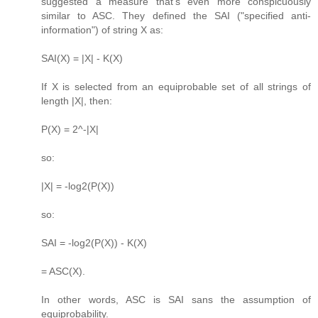
suggested a measure that's even more conspicuously
similar to ASC. They defined the SAI ("specified anti-
information") of string X as:
SAI(X) = |X| - K(X)
If X is selected from an equiprobable set of all strings of
length |X|, then:
P(X) = 2^-|X|
so:
|X| = -log2(P(X))
so:
SAI = -log2(P(X)) - K(X)
= ASC(X).
In other words, ASC is SAI sans the assumption of
equiprobability.