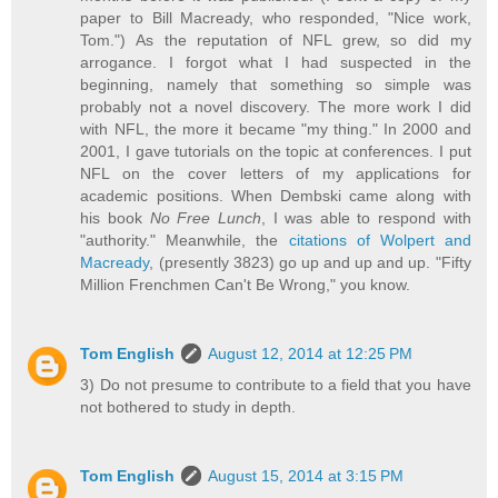
paper to Bill Macready, who responded, "Nice work,
Tom.") As the reputation of NFL grew, so did my
arrogance. I forgot what I had suspected in the
beginning, namely that something so simple was
probably not a novel discovery. The more work I did
with NFL, the more it became "my thing." In 2000 and
2001, I gave tutorials on the topic at conferences. I put
NFL on the cover letters of my applications for
academic positions. When Dembski came along with
his book
No Free Lunch
, I was able to respond with
"authority." Meanwhile, the
citations of Wolpert and
Macready
, (presently 3823) go up and up and up. "Fifty
Million Frenchmen Can't Be Wrong," you know.
Tom English
August 12, 2014 at 12:25 PM
3) Do not presume to contribute to a field that you have
not bothered to study in depth.
Tom English
August 15, 2014 at 3:15 PM