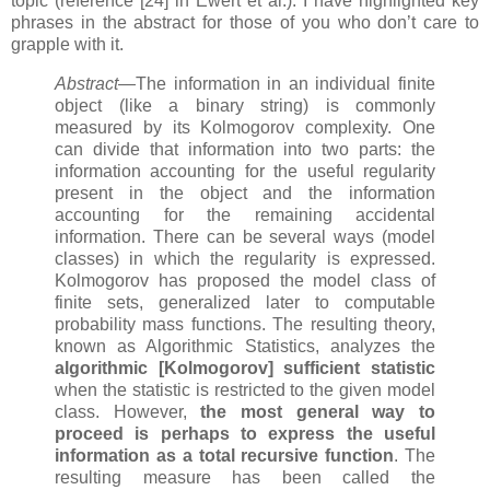
topic (reference [24] in Ewert et al.). I have highlighted key
phrases in the abstract for those of you who don’t care to
grapple with it.
Abstract
—The information in an individual finite
object (like a binary string) is commonly
measured by its Kolmogorov complexity. One
can divide that information into two parts: the
information accounting for the useful regularity
present in the object and the information
accounting for the remaining accidental
information. There can be several ways (model
classes) in which the regularity is expressed.
Kolmogorov has proposed the model class of
finite sets, generalized later to computable
probability mass functions. The resulting theory,
known as Algorithmic Statistics, analyzes the
algorithmic [Kolmogorov] sufficient statistic
when the statistic is restricted to the given model
class. However,
the most general way to
proceed is perhaps to express the useful
information as a total recursive function
. The
resulting measure has been called the