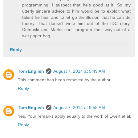
programming. I suspect that he's good at it. So my
utterly sincere advice to him would be to exploit what
talent he has, and to let go the illusion that he can do
theory. That doesn't write him out of the IDC story.
Dembski and Marks can't program their way out of a
wet paper bag.
Reply
Tom English
August 7, 2014 at 5:49 AM
This comment has been removed by the author.
Reply
Tom English
August 7, 2014 at 9:58 AM
Yes. Your remarks apply equally to the work of Ewert et al.
Reply