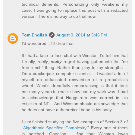
technical demerits. Personalizing only weakens my
case. I was going to replace this post with a redacted
version. There's no way to do that now.
Tom English
August 9, 2014 at 5:46 PM
I'd wondered... I'll drop that.
If I had a face-to-face chat with Winston, I'd tell him that
I really,
really
,
really
regret having gotten into the "no
free lunch" thing. Rather than play to my strengths --
I'm a crackerjack computer scientist -- I wasted a lot of
myself on obfuscated reinvention of a probabilist's
wheel. What's dreadfully embarrassing is that it took
me many years to realize how bad my work was. I had
to acknowledge that Haggstrom was correct in his
criticism of NFL. And Winston should acknowledge that
he does not have a theoretical bone is his body.
I just finished studying the five examples of Section 3 of
"
Algorithmic Specified Complexity
." Every one of them
is botched. Googling, I find that Winston loves