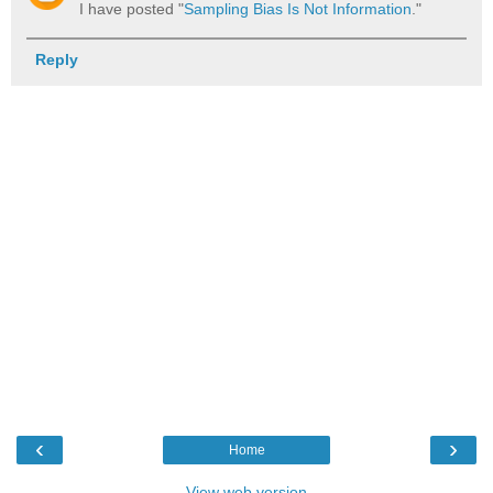
I have posted "
Sampling Bias Is Not Information
."
Reply
‹
›
Home
View web version