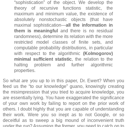
“sophistication” of the object. We develop the
theory of recursive functions statistic, the
maximum and minimum value, the existence of
absolutely nonstochastic objects (that have
maximal sophistication—
all the information in
them is meaningful
and there is no residual
randomness), determine its relation with the more
restricted model classes of finite sets, and
computable probability distributions, in particular
with respect to the algorithmic
(Kolmogorov)
minimal sufficient statistic
, the relation to the
halting problem and further algorithmic
properties.
So what are you up to in this paper, Dr. Ewert? When you
feed us the “to our knowledge” guano, knowingly creating
the misimpression that you tried to acquire knowledge, you
are essentially lying. You have exaggerated the significance
of your own work by failing to report on the prior work of
others. I doubt highly that you are capable of understanding
their work. Were you so inept as to not Google, or so
deceitful as to sweep a big mound of inconvenient truth
under the rug? Assuming the former, you need to catch on to