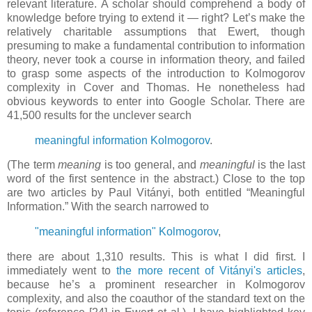
relevant literature. A scholar should comprehend a body of
knowledge before trying to extend it — right? Let’s make the
relatively charitable assumptions that Ewert, though
presuming to make a fundamental contribution to information
theory, never took a course in information theory, and failed
to grasp some aspects of the introduction to Kolmogorov
complexity in Cover and Thomas. He nonetheless had
obvious keywords to enter into Google Scholar. There are
41,500 results for the unclever search
meaningful information Kolmogorov
.
(The term
meaning
is too general, and
meaningful
is the last
word of the first sentence in the abstract.) Close to the top
are two articles by Paul Vitányi, both entitled “Meaningful
Information.” With the search narrowed to
"meaningful information" Kolmogorov
,
there are about 1,310 results. This is what I did first. I
immediately went to
the more recent of Vitányi's articles
,
because he’s a prominent researcher in Kolmogorov
complexity, and also the coauthor of the standard text on the