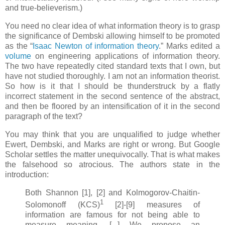
and true-believerism.)
You need no clear idea of what information theory is to grasp
the significance of Dembski allowing himself to be promoted
as the “
Isaac Newton of information theory
.” Marks edited a
volume
on engineering applications of information theory.
The two have repeatedly cited standard texts that I own, but
have not studied thoroughly. I am not an information theorist.
So how is it that I should be thunderstruck by a flatly
incorrect statement in the second sentence of the abstract,
and then be floored by an intensification of it in the second
paragraph of the text?
You may think that you are unqualified to judge whether
Ewert, Dembski, and Marks are right or wrong. But Google
Scholar settles the matter unequivocally. That is what makes
the falsehood so atrocious. The authors state in the
introduction:
Both Shannon [1], [2] and Kolmogorov-Chaitin-
1
Solomonoff (KCS)
[2]-[9] measures of
information are famous for not being able to
measure meaning. [...] We propose an